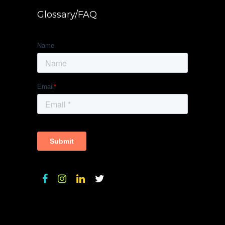
Glossary/FAQ