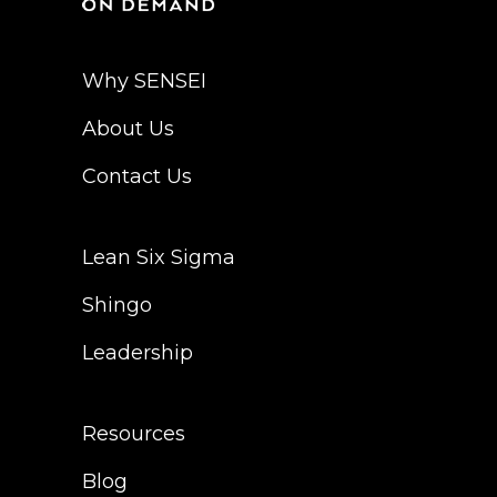
Why SENSEI
About Us
Contact Us
Lean Six Sigma
Shingo
Leadership
Resources
Blog