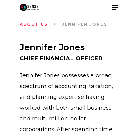
ABOUT US
> JENNIFER JONES
Jennifer Jones
CHIEF FINANCIAL OFFICER
Jennifer Jones possesses a broad
spectrum of accounting, taxation,
and planning expertise having
worked with both small business
and multi-million-dollar
corporations. After spending time