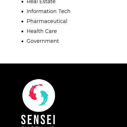
Real Estate
Why SENSEI
Lean Six Sigma
Information Tech
Resources
Pharmaceutical
Shingo
Health Care
Login
Leadership
Blog
Government
Contact Us
The Pond Community
FAQ