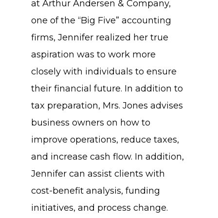
at Arthur Andersen & Company,
one of the “Big Five” accounting
firms, Jennifer realized her true
aspiration was to work more
closely with individuals to ensure
their financial future. In addition to
tax preparation, Mrs. Jones advises
business owners on how to
improve operations, reduce taxes,
and increase cash flow. In addition,
Jennifer can assist clients with
cost-benefit analysis, funding
initiatives, and process change.