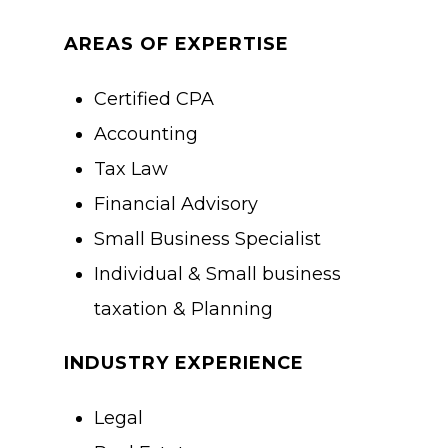
AREAS OF EXPERTISE
Certified CPA
Accounting
Tax Law
Financial Advisory
Small Business Specialist
Individual & Small business
taxation & Planning
About Us
INDUSTRY EXPERIENCE
Training & Certifi
Legal