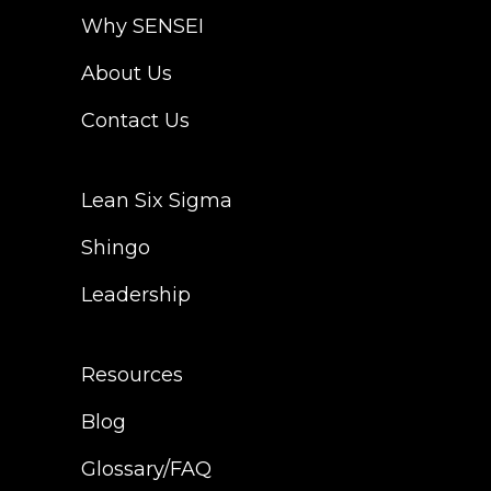
Why SENSEI
Lean Six Sigma
Why SENSEI
Resources
Shingo
About Us
Login
Leadership
Blog
Contact Us
Contact Us
The Pond Community
Lean Six Sigma
FAQ
Shingo
Leadership
Resources
Blog
Glossary/FAQ