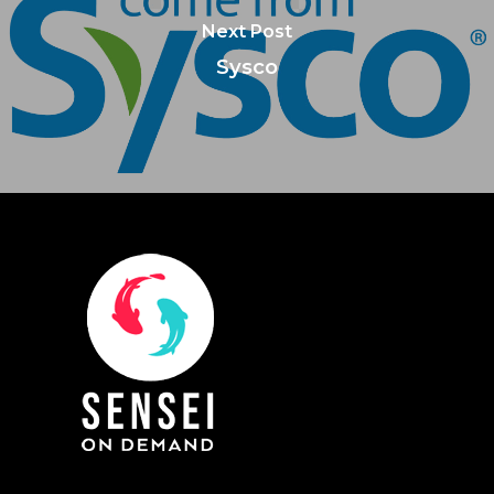
Next Post
Sysco
About Us
Training & Certifi