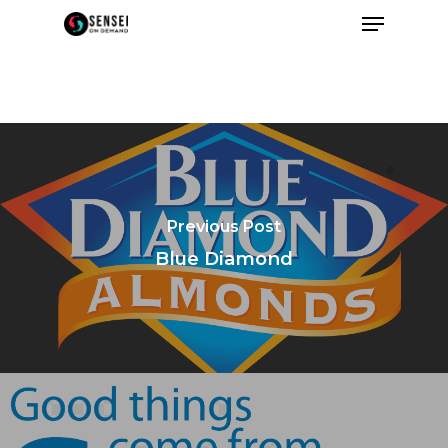
Previous Post
Blue Diamond