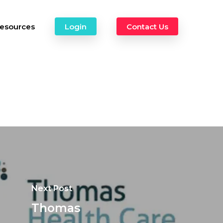
esources
Login
Contact Us
Next Post
Thomas