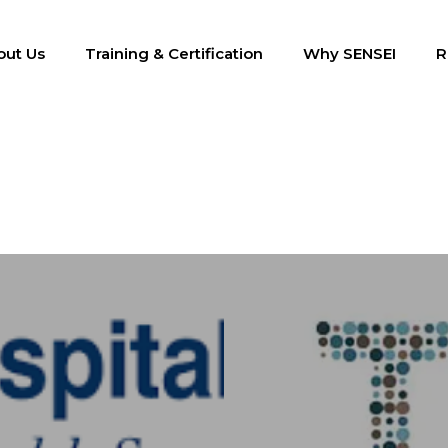
out Us
Training & Certification
Why SENSEI
R