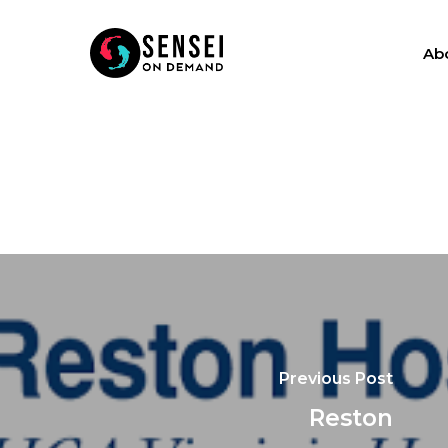
Ab
Previous Post
Reston