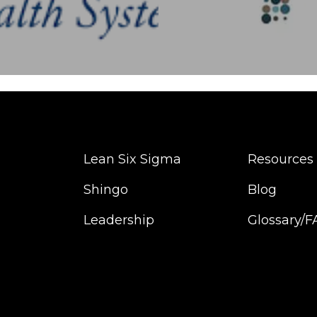
Lean Six Sigma
Resources
Shingo
Blog
Leadership
Glossary/