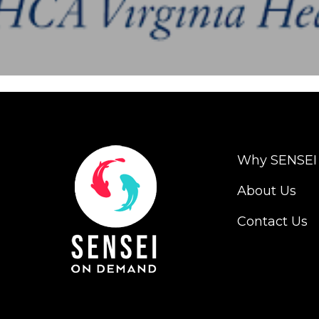
Why SENSEI
About Us
Contact Us