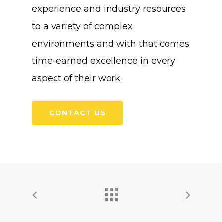
experience and industry resources
to a variety of complex
environments and with that comes
time-earned excellence in every
aspect of their work.
CONTACT US