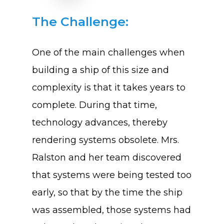
The Challenge:
One of the main challenges when
building a ship of this size and
complexity is that it takes years to
complete. During that time,
technology advances, thereby
rendering systems obsolete. Mrs.
Ralston and her team discovered
that systems were being tested too
early, so that by the time the ship
was assembled, those systems had