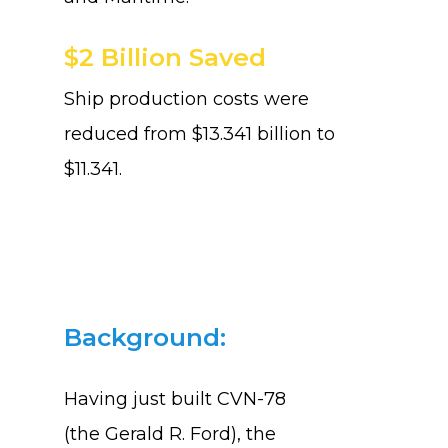
$2 Billion Saved
Ship production costs were
reduced from $13.341 billion to
$11.341.
Background:
Having just built CVN-78
(the
Gerald R. Ford),
the