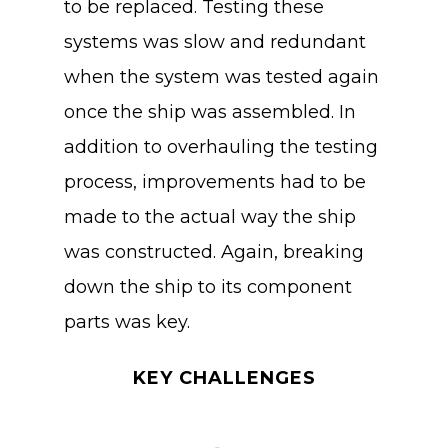
to be replaced. Testing these
systems was slow and redundant
when the system was tested again
once the ship was assembled. In
addition to overhauling the testing
process, improvements had to be
made to the actual way the ship
was constructed. Again, breaking
down the ship to its component
parts was key.
KEY CHALLENGES