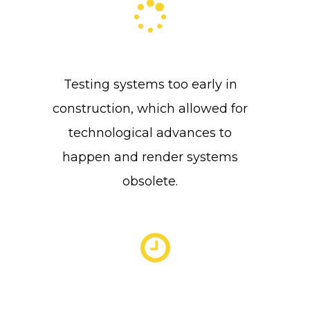
Testing systems too early in
construction, which allowed for
technological advances to
happen and render systems
obsolete.