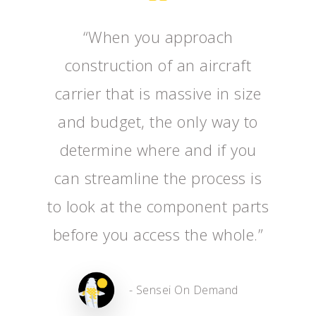
“When you approach
construction of an aircraft
carrier that is massive in size
and budget, the only way to
determine where and if you
can streamline the process is
to look at the component parts
before you access the whole.”
- Sensei On Demand