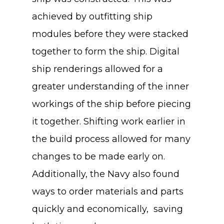
achieved by outfitting ship
modules before they were stacked
together to form the ship. Digital
ship renderings allowed for a
greater understanding of the inner
workings of the ship before piecing
it together. Shifting work earlier in
the build process allowed for many
changes to be made early on.
Additionally, the Navy also found
ways to order materials and parts
quickly and economically, saving