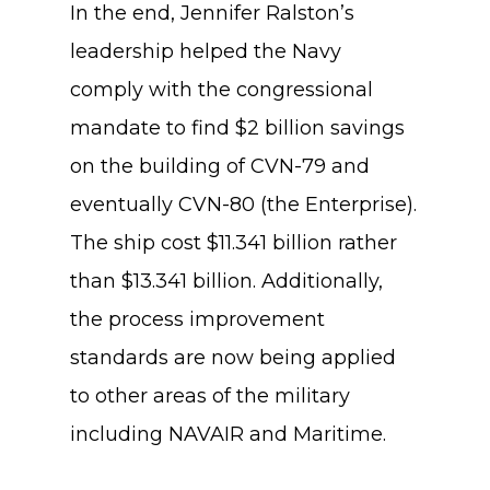
In the end, Jennifer Ralston’s
leadership helped the Navy
comply with the congressional
mandate to find $2 billion savings
on the building of CVN-79 and
eventually CVN-80 (the Enterprise).
The ship cost $11.341 billion rather
than $13.341 billion. Additionally,
the process improvement
standards are now being applied
to other areas of the military
including NAVAIR and Maritime.