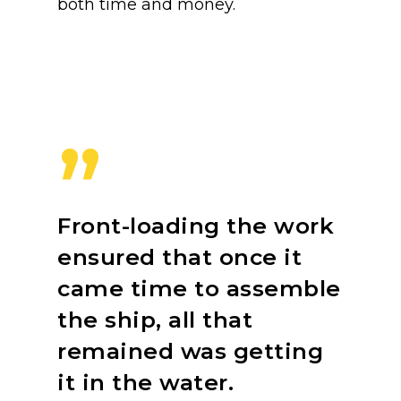
both time and money.
”
Front-loading the work
ensured that once it
came time to assemble
the ship, all that
remained was getting
it in the water.