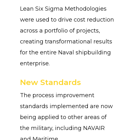
Lean Six Sigma Methodologies
were used to drive cost reduction
across a portfolio of projects,
creating transformational results
for the entire Naval shipbuilding
enterprise.
New Standards
The process improvement
standards implemented are now
being applied to other areas of
the military, including NAVAIR
and Maritime.