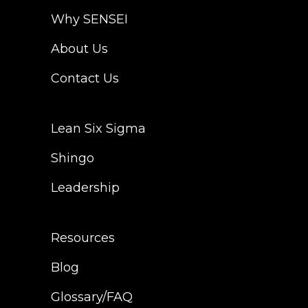
Why SENSEI
About Us
Contact Us
Lean Six Sigma
Shingo
Leadership
Resources
Blog
Glossary/FAQ