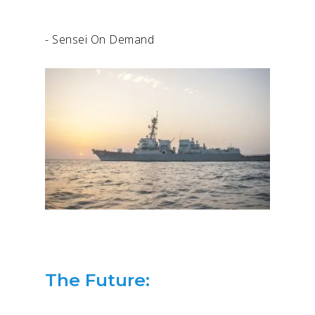
- Sensei On Demand
The Future: