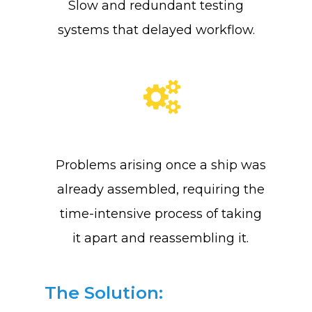
Slow and redundant testing
About Us
systems that delayed workflow.
Training & Certifi
Why SENSEI
Lean Six Sigma
Resources
Shingo
Problems arising once a ship was
Login
Leadership
Blog
already assembled, requiring the
Contact Us
The Pond Community
time-intensive process of taking
FAQ
it apart and reassembling it.
The Solution: