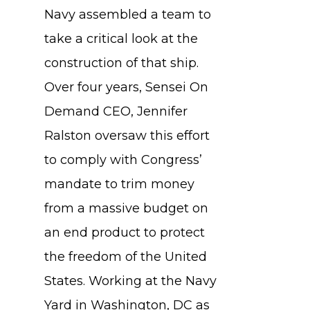
Navy assembled a team to
take a critical look at the
construction of that ship.
Over four years, Sensei On
Demand CEO, Jennifer
Ralston oversaw this effort
to comply with Congress’
mandate to trim money
from a massive budget on
an end product to protect
the freedom of the United
States. Working at the Navy
Yard in Washington, DC as