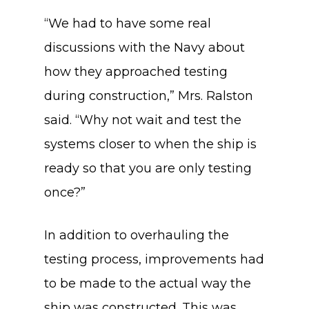
“We had to have some real
discussions with the Navy about
how they approached testing
during construction,” Mrs. Ralston
said. “Why not wait and test the
systems closer to when the ship is
ready so that you are only testing
once?”
In addition to overhauling the
testing process, improvements had
to be made to the actual way the
ship was constructed. This was