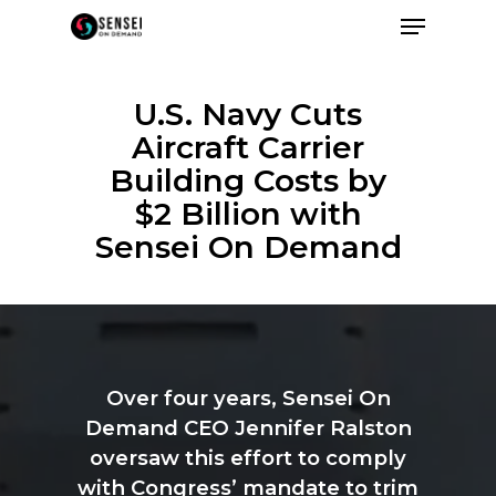
U.S. Navy Cuts
Aircraft Carrier
Building Costs by
$2 Billion with
Sensei On Demand
Over
four
years,
Sensei
On
Demand
CEO
Jennifer
Ralston
oversaw
this
effort
to
comply
with
Congress’
mandate
to
trim