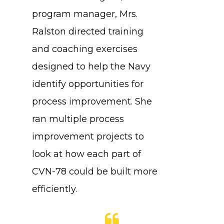
program manager, Mrs.
Ralston directed training
and coaching exercises
designed to help the Navy
identify opportunities for
process improvement. She
ran multiple process
improvement projects to
look at how each part of
CVN-78 could be built more
efficiently.