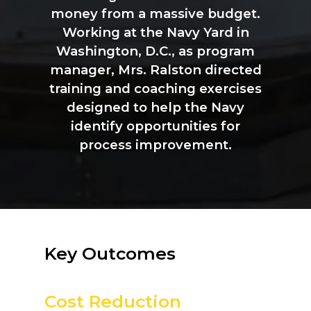
money
from
a
massive
budget.
Working
at
the
Navy
Yard
in
Washington,
D.C.,
as
program
manager,
Mrs.
Ralston
directed
training
and
coaching
exercises
designed
to
help
the
Navy
identify
opportunities
for
process
improvement.
Key
Outcomes
Cost Reduction