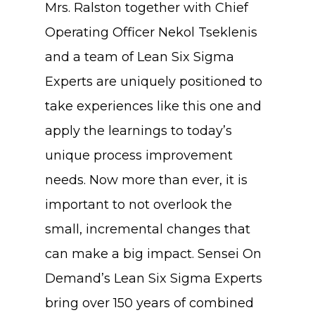
Mrs. Ralston together with Chief
Operating Officer Nekol Tseklenis
and a team of Lean Six Sigma
Experts are uniquely positioned to
take experiences like this one and
apply the learnings to today’s
unique process improvement
needs. Now more than ever, it is
important to not overlook the
small, incremental changes that
can make a big impact. Sensei On
Demand’s Lean Six Sigma Experts
bring over 150 years of combined