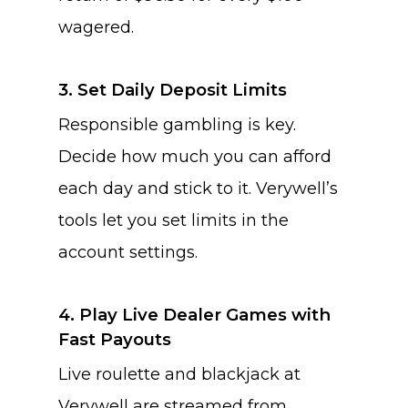
wagered.
3. Set Daily Deposit Limits
Responsible gambling is key.
Decide how much you can afford
each day and stick to it. Verywell’s
tools let you set limits in the
account settings.
4. Play Live Dealer Games with
Fast Payouts
Live roulette and blackjack at
Verywell are streamed from