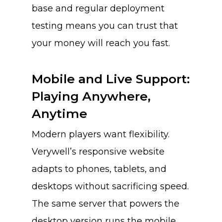
base and regular deployment
testing means you can trust that
your money will reach you fast.
Mobile and Live Support:
Playing Anywhere,
Anytime
Modern players want flexibility.
Verywell’s responsive website
adapts to phones, tablets, and
desktops without sacrificing speed.
The same server that powers the
desktop version runs the mobile