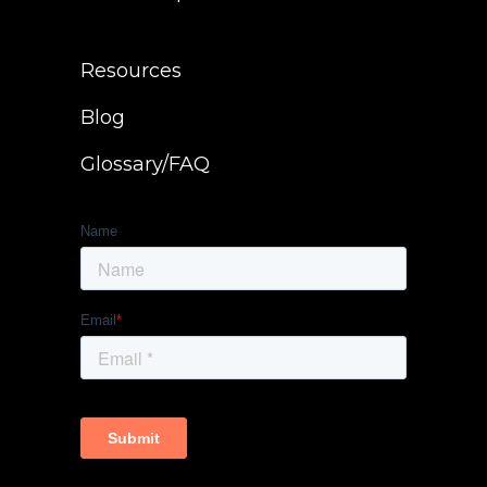
Resources
Blog
Glossary/FAQ