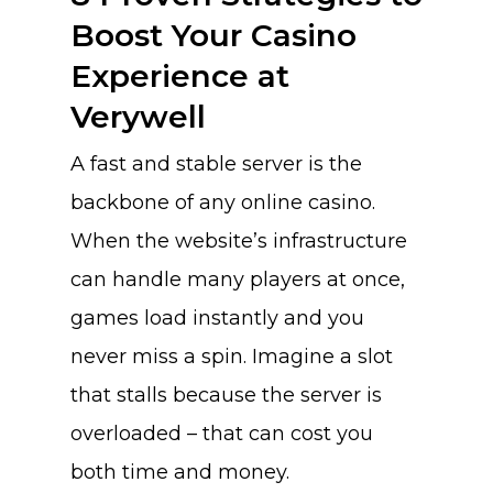
Boost Your Casino
Experience at
Verywell
A fast and stable server is the
backbone of any online casino.
When the website’s infrastructure
can handle many players at once,
games load instantly and you
never miss a spin. Imagine a slot
that stalls because the server is
overloaded – that can cost you
both time and money.