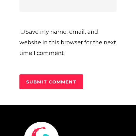
Save my name, email, and
website in this browser for the next
time I comment.