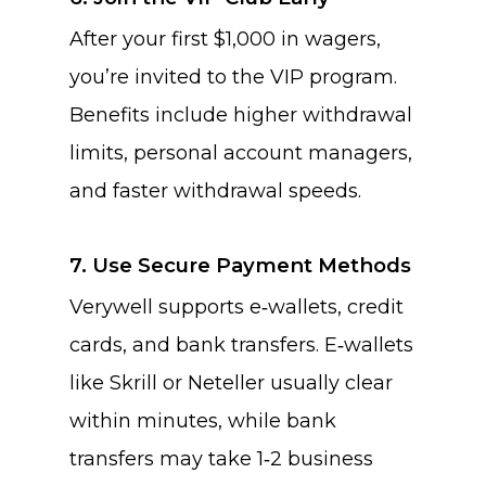
After your first $1,000 in wagers,
you’re invited to the VIP program.
Benefits include higher withdrawal
limits, personal account managers,
and faster withdrawal speeds.
7. Use Secure Payment Methods
Verywell supports e‑wallets, credit
cards, and bank transfers. E‑wallets
like Skrill or Neteller usually clear
within minutes, while bank
transfers may take 1‑2 business