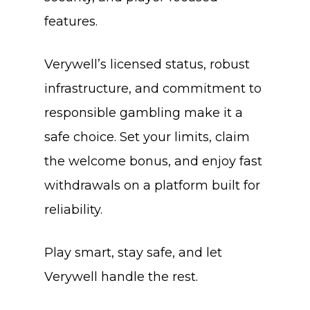
features.
Verywell’s licensed status, robust
infrastructure, and commitment to
responsible gambling make it a
safe choice. Set your limits, claim
the welcome bonus, and enjoy fast
withdrawals on a platform built for
reliability.
Play smart, stay safe, and let
Verywell handle the rest.