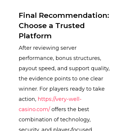
Final Recommendation:
Choose a Trusted
Platform
After reviewing server
performance, bonus structures,
payout speed, and support quality,
the evidence points to one clear
winner. For players ready to take
action,
https://very-well-
casino.com/
offers the best
combination of technology,
security, and player‑focused