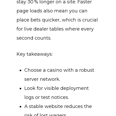
stay 30 % longer on a site. Faster
page loads also mean you can
place bets quicker, which is crucial
for live dealer tables where every
second counts.
Key takeaways:
Choose a casino with a robust
server network.
Look for visible deployment
logs or test notices.
A stable website reduces the
risk of lost wagers.