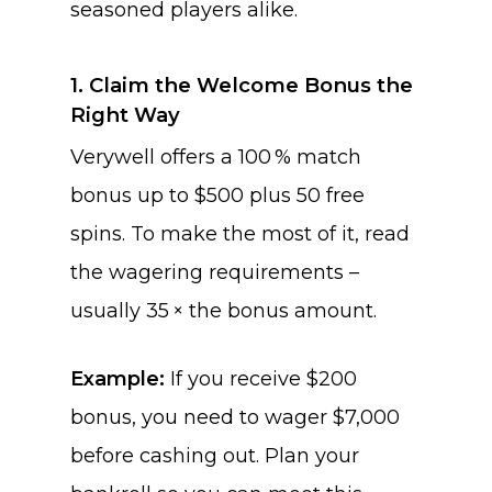
seasoned players alike.
1. Claim the Welcome Bonus the
Right Way
Verywell offers a 100 % match
bonus up to $500 plus 50 free
spins. To make the most of it, read
the wagering requirements –
usually 35 × the bonus amount.
Example:
If you receive $200
bonus, you need to wager $7,000
before cashing out. Plan your