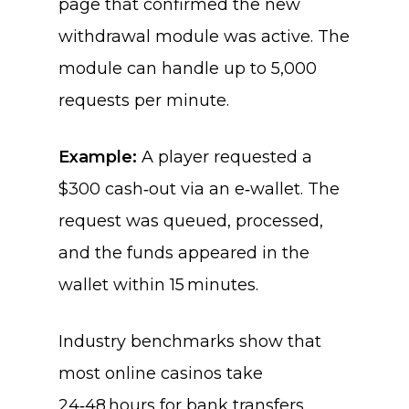
page that confirmed the new
Training & Certifi
withdrawal module was active. The
module can handle up to 5,000
Why SENSEI
Lean Six Sigma
requests per minute.
Resources
Shingo
Example:
A player requested a
Login
Leadership
Blog
$300 cash‑out via an e‑wallet. The
Contact Us
The Pond Community
request was queued, processed,
and the funds appeared in the
FAQ
wallet within 15 minutes.
Industry benchmarks show that
most online casinos take
24‑48 hours for bank transfers.