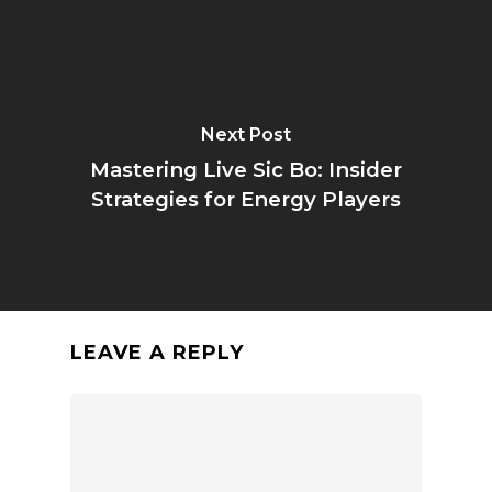
Next Post
Mastering Live Sic Bo: Insider
Strategies for Energy Players
LEAVE A REPLY