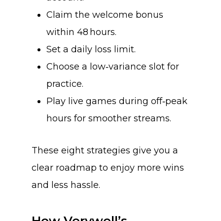
Claim the welcome bonus
within 48 hours.
Set a daily loss limit.
Choose a low‑variance slot for
practice.
Play live games during off‑peak
hours for smoother streams.
These eight strategies give you a
clear roadmap to enjoy more wins
and less hassle.
How Verywell’s