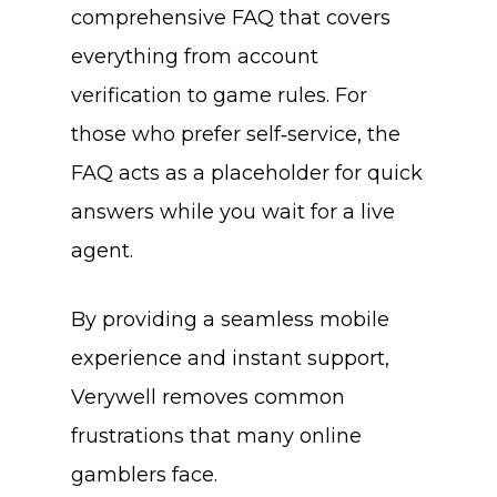
comprehensive FAQ that covers
everything from account
verification to game rules. For
those who prefer self‑service, the
FAQ acts as a placeholder for quick
answers while you wait for a live
agent.
By providing a seamless mobile
experience and instant support,
Verywell removes common
frustrations that many online
gamblers face.