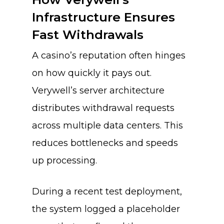
Infrastructure Ensures
Fast Withdrawals
A casino’s reputation often hinges
on how quickly it pays out.
Verywell’s server architecture
distributes withdrawal requests
across multiple data centers. This
reduces bottlenecks and speeds
up processing.
During a recent test deployment,
About Us
the system logged a placeholder