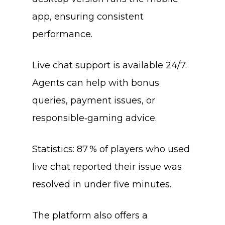
app, ensuring consistent
performance.
Live chat support is available 24/7.
Agents can help with bonus
queries, payment issues, or
responsible‑gaming advice.
Statistics: 87 % of players who used
live chat reported their issue was
resolved in under five minutes.
The platform also offers a