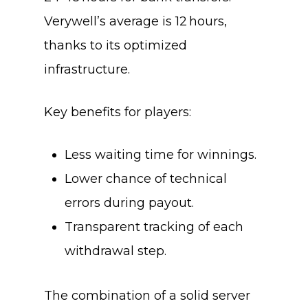
Verywell’s average is 12 hours,
thanks to its optimized
infrastructure.
Key benefits for players:
Less waiting time for winnings.
Lower chance of technical
errors during payout.
Transparent tracking of each
withdrawal step.
The combination of a solid server