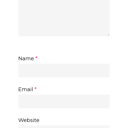
Name
*
Email
*
Website