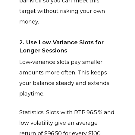
bankroll so you can meet this
target without risking your own
money.
2. Use Low‑Variance Slots for
Longer Sessions
Low‑variance slots pay smaller
amounts more often. This keeps
your balance steady and extends
playtime.
Statistics: Slots with RTP 96.5 % and
low volatility give an average
return of $96.50 for every $100