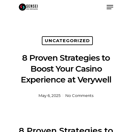
UNCATEGORIZED
8 Proven Strategies to
Boost Your Casino
Experience at Verywell
May 6, 2025
No Comments
8 Proven Strategies to