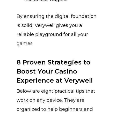
By ensuring the digital foundation
is solid, Verywell gives you a
reliable playground for all your
games.
8 Proven Strategies to
Boost Your Casino
Experience at Verywell
Below are eight practical tips that
work on any device. They are
organized to help beginners and