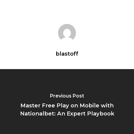
blastoff
Previous Post
Master Free Play on Mobile with
Nationalbet: An Expert Playbook