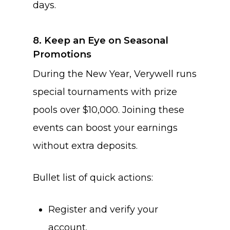
days.
8. Keep an Eye on Seasonal
Promotions
During the New Year, Verywell runs
special tournaments with prize
pools over $10,000. Joining these
events can boost your earnings
without extra deposits.
Bullet list of quick actions:
Register and verify your
account.