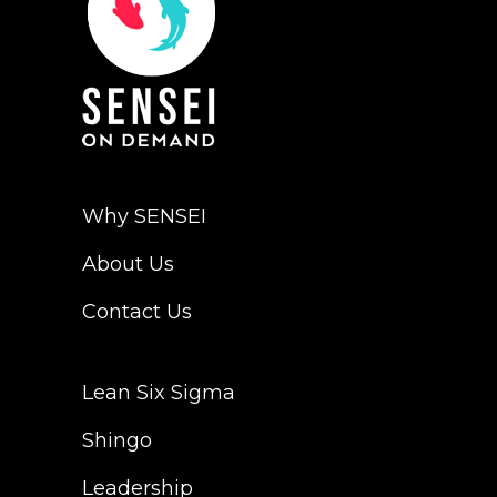
Why SENSEI
About Us
Contact Us
Lean Six Sigma
Shingo
Leadership