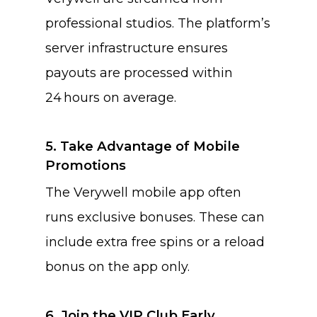
professional studios. The platform’s
server infrastructure ensures
payouts are processed within
24 hours on average.
5. Take Advantage of Mobile
Promotions
The Verywell mobile app often
runs exclusive bonuses. These can
include extra free spins or a reload
bonus on the app only.
6. Join the VIP Club Early