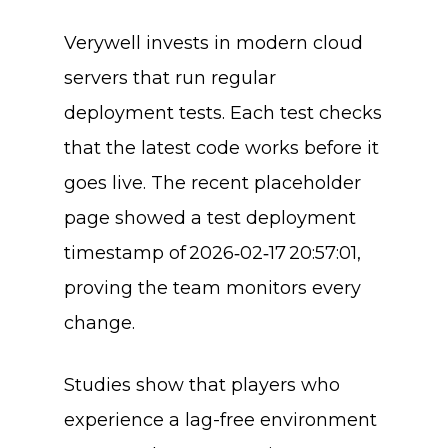
Verywell invests in modern cloud
servers that run regular
deployment tests. Each test checks
that the latest code works before it
goes live. The recent placeholder
page showed a test deployment
timestamp of 2026‑02‑17 20:57:01,
proving the team monitors every
change.
Studies show that players who
experience a lag-free environment