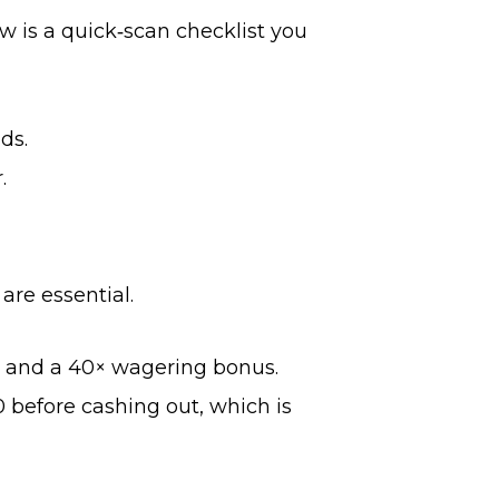
low is a quick‑scan checklist you
ds.
.
are essential.
TP and a 40× wagering bonus.
0 before cashing out, which is