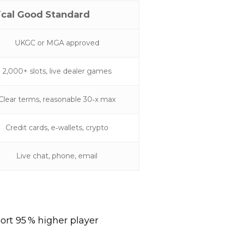
ical Good Standard
UKGC or MGA approved
2,000+ slots, live dealer games
Clear terms, reasonable 30‑x max
Credit cards, e‑wallets, crypto
Live chat, phone, email
ort 95 % higher player