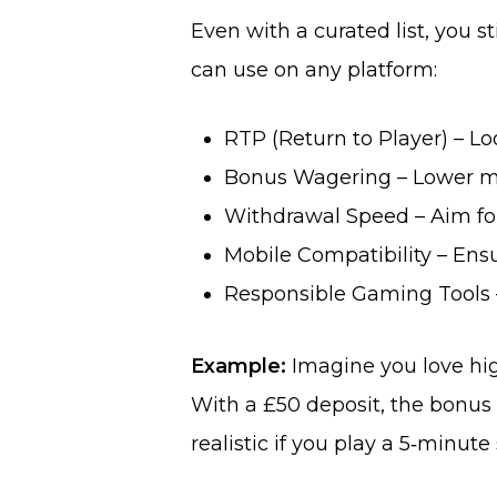
Even with a curated list, you st
can use on any platform:
RTP (Return to Player) – Loo
Bonus Wagering – Lower mul
Withdrawal Speed – Aim for
Mobile Compatibility – Ens
Responsible Gaming Tools – 
Example:
Imagine you love hig
With a £50 deposit, the bonus 
realistic if you play a 5‑minute 