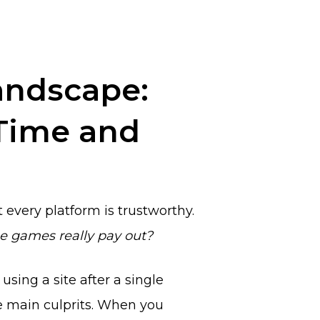
andscape:
Time and
every platform is trustworthy.
e games really pay out?
sing a site after a single
e main culprits. When you