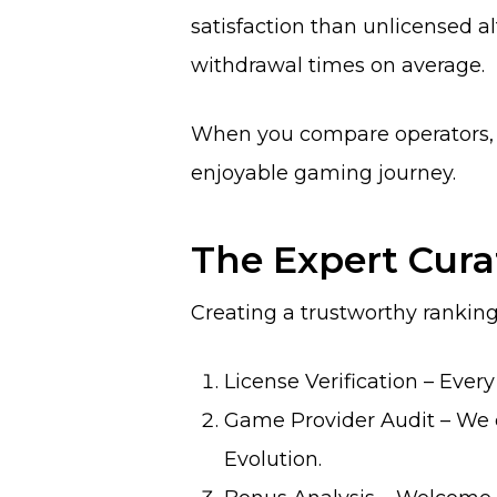
satisfaction than unlicensed a
withdrawal times on average.
When you compare operators, k
enjoyable gaming journey.
The Expert Cura
Creating a trustworthy ranking
License Verification – Ever
Game Provider Audit – We c
Evolution.