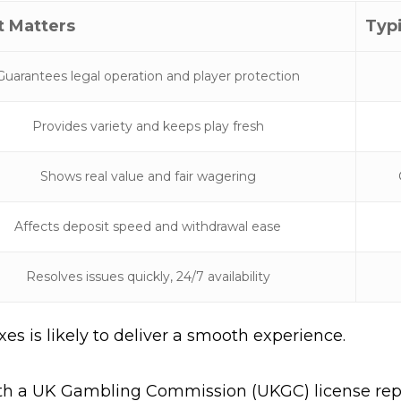
t Matters
Typ
Guarantees legal operation and player protection
Provides variety and keeps play fresh
Shows real value and fair wagering
Affects deposit speed and withdrawal ease
Resolves issues quickly, 24/7 availability
xes is likely to deliver a smooth experience.
 with a UK Gambling Commission (UKGC) license rep