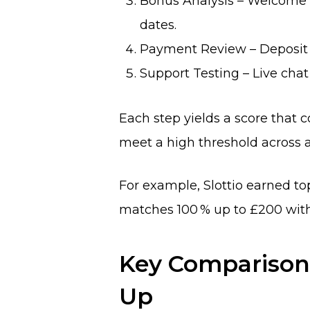
Bonus Analysis – Welcome b
dates.
Payment Review – Deposit a
Support Testing – Live cha
Each step yields a score that c
meet a high threshold across al
For example, Slottio earned to
matches 100 % up to £200 with
Key Comparison 
Up