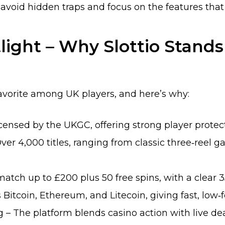
u avoid hidden traps and focus on the features tha
light – Why Slottio Stands
avorite among UK players, and here’s why:
licensed by the UKGC, offering strong player protec
Over 4,000 titles, ranging from classic three‑reel 
tch up to £200 plus 50 free spins, with a clear 
itcoin, Ethereum, and Litecoin, giving fast, low‑
g – The platform blends casino action with live dea