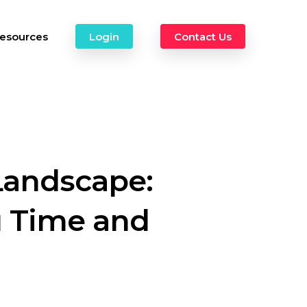
esources
Login
Contact Us
Landscape:
u Time and