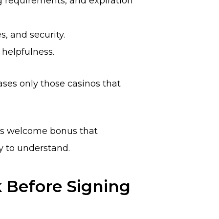
g requirements, and expiration
, and security.
 helpfulness.
cases only those casinos that
rous welcome bonus that
y to understand.
 Before Signing