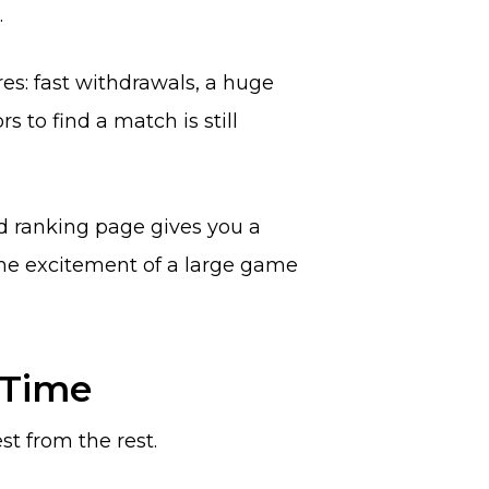
.
res: fast withdrawals, a huge
s to find a match is still
hed ranking page gives you a
, the excitement of a large game
 Time
st from the rest.