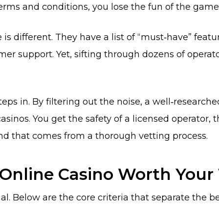
erms and conditions, you lose the fun of the game
 is different. They have a list of “must‑have” featu
omer support. Yet, sifting through dozens of operator
eps in. By filtering out the noise, a well‑researc
d casinos. You get the safety of a licensed operator
ind that comes from a thorough vetting process.
Online Casino Worth Your
al. Below are the core criteria that separate the be