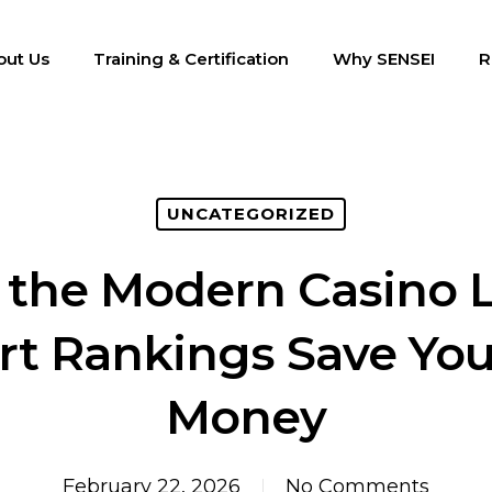
out Us
Training & Certification
Why SENSEI
R
UNCATEGORIZED
 the Modern Casino 
t Rankings Save Yo
Money
February 22, 2026
No Comments