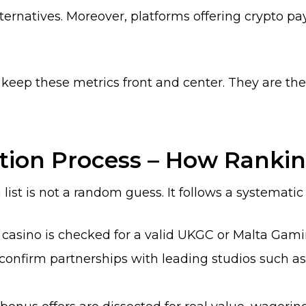
lternatives. Moreover, platforms offering crypto p
eep these metrics front and center. They are the
tion Process – How Rankin
 list is not a random guess. It follows a systemati
y casino is checked for a valid UKGC or Malta Gami
onfirm partnerships with leading studios such a