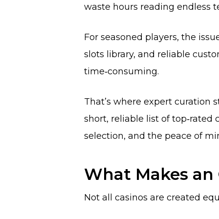
waste hours reading endless t
For seasoned players, the issue
slots library, and reliable cust
time‑consuming.
That’s where expert curation st
short, reliable list of top‑rate
selection, and the peace of m
What Makes an 
Not all casinos are created equ