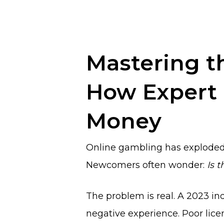
Mastering t
How Expert 
Money
Online gambling has exploded 
Newcomers often wonder:
Is 
The problem is real. A 2023 in
negative experience. Poor lic