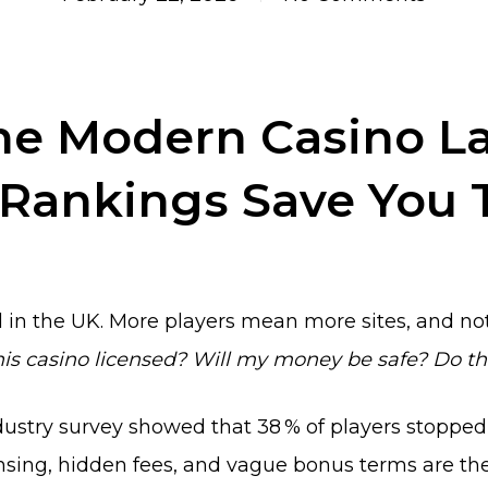
he Modern Casino L
Rankings Save You 
in the UK. More players mean more sites, and not 
this casino licensed?
Will my money be safe?
Do th
dustry survey showed that 38 % of players stopped u
ensing, hidden fees, and vague bonus terms are th