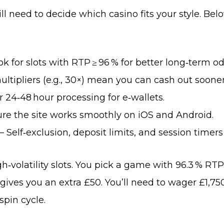
ill need to decide which casino fits your style. Be
k for slots with RTP ≥ 96 % for better long‑term od
tipliers (e.g., 30×) mean you can cash out sooner
 24‑48 hour processing for e‑wallets.
ure the site works smoothly on iOS and Android.
Self‑exclusion, deposit limits, and session timers 
h‑volatility slots. You pick a game with 96.3 % R
gives you an extra £50. You’ll need to wager £1,75
spin cycle.