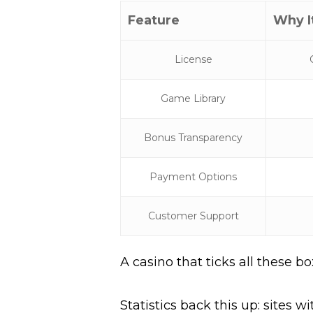
Feature
Why I
License
Game Library
Bonus Transparency
Payment Options
Customer Support
A casino that ticks all these bo
Statistics back this up: sites