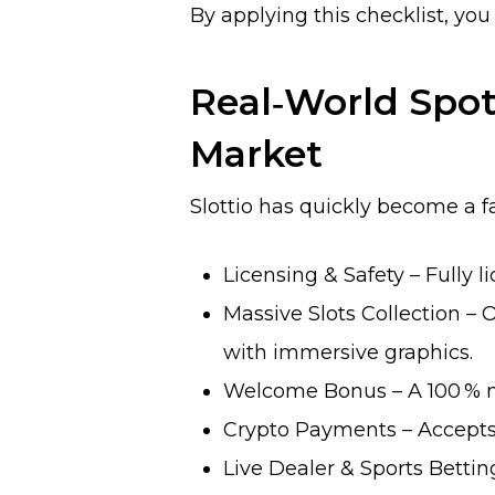
By applying this checklist, yo
Real‑World Spot
Market
Slottio has quickly become a f
Licensing & Safety – Fully 
Massive Slots Collection – 
with immersive graphics.
Welcome Bonus – A 100 % ma
Crypto Payments – Accepts B
Live Dealer & Sports Bettin