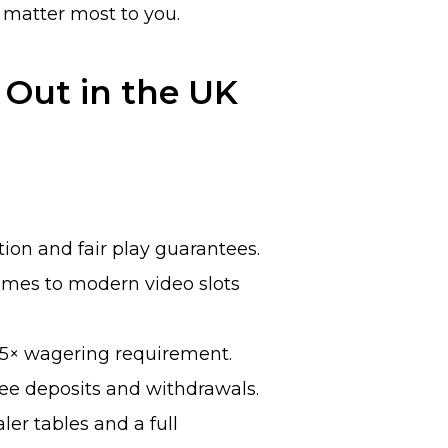
t matter most to you.
 Out in the UK
tion and fair play guarantees.
games to modern video slots
35× wagering requirement.
fee deposits and withdrawals.
ler tables and a full