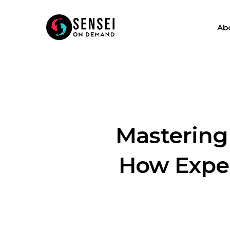
Ab
Mastering
How Exper