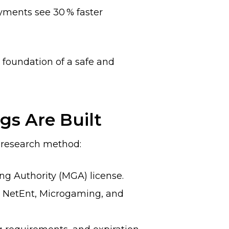
ayments see 30 % faster
 foundation of a safe and
gs Are Built
c research method:
ng Authority (MGA) license.
s NetEnt, Microgaming, and