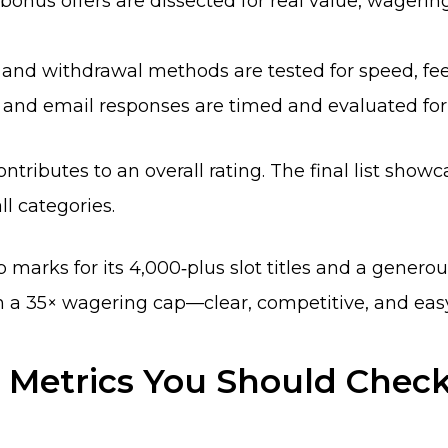
onus offers are dissected for real value, wagerin
nd withdrawal methods are tested for speed, fees
t and email responses are timed and evaluated for
ontributes to an overall rating. The final list show
l categories.
p marks for its 4,000‑plus slot titles and a gene
 a 35× wagering cap—clear, competitive, and eas
Metrics You Should Check