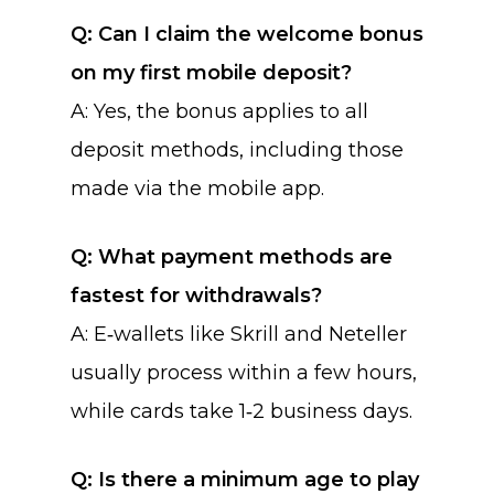
Q: Can I claim the welcome bonus
on my first mobile deposit?
A: Yes, the bonus applies to all
deposit methods, including those
made via the mobile app.
Q: What payment methods are
fastest for withdrawals?
A: E‑wallets like Skrill and Neteller
usually process within a few hours,
while cards take 1‑2 business days.
Q: Is there a minimum age to play