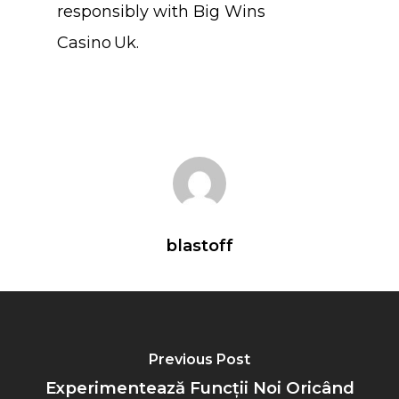
responsibly with Big Wins
Casino Uk.
blastoff
Previous Post
Experimentează Funcții Noi Oricând