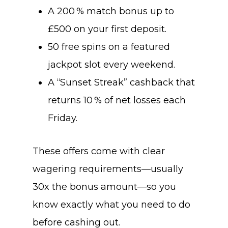
A 200 % match bonus up to
£500 on your first deposit.
50 free spins on a featured
jackpot slot every weekend.
A “Sunset Streak” cashback that
returns 10 % of net losses each
Friday.
These offers come with clear
wagering requirements—usually
30x the bonus amount—so you
know exactly what you need to do
before cashing out.