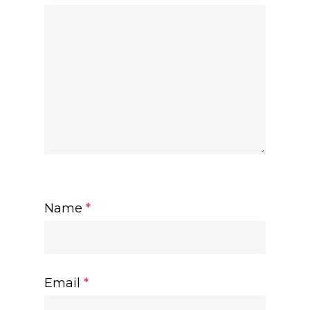
Name
*
Email
*