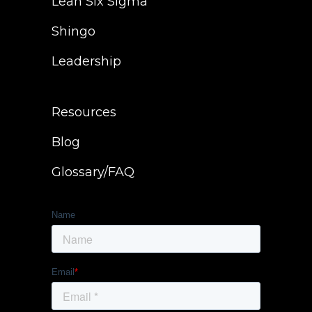
Lean Six Sigma
Shingo
Leadership
Resources
Blog
Glossary/FAQ