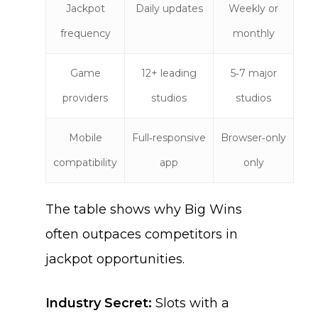
Jackpot
Daily updates
Weekly or
frequency
monthly
Game
12+ leading
5‑7 major
providers
studios
studios
Mobile
Full‑responsive
Browser‑only
compatibility
app
only
The table shows why Big Wins
often outpaces competitors in
jackpot opportunities.
Industry Secret:
Slots with a