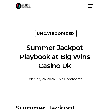
UNCATEGORIZED
Summer Jackpot
Playbook at Big Wins
Casino Uk
February 26, 2026
No Comments
Summer Jackpot