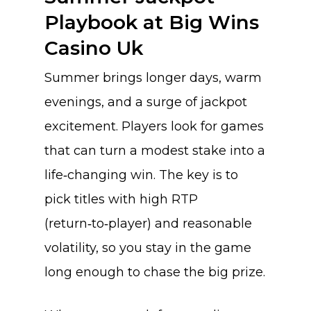
Playbook at Big Wins
Casino Uk
Summer brings longer days, warm
evenings, and a surge of jackpot
excitement. Players look for games
that can turn a modest stake into a
life‑changing win. The key is to
pick titles with high RTP
(return‑to‑player) and reasonable
volatility, so you stay in the game
long enough to chase the big prize.