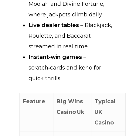
Moolah and Divine Fortune,
where jackpots climb daily.
Live dealer tables
– Blackjack,
Roulette, and Baccarat
streamed in real time.
Instant‑win games
–
scratch‑cards and keno for
quick thrills.
Feature
Big Wins
Typical
Casino Uk
UK
Casino