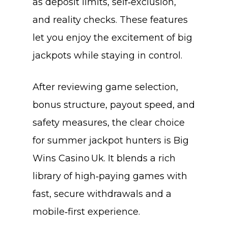
as deposit limits, self‑exclusion,
Login
Leadership
Blog
and reality checks. These features
Contact Us
The Pond Community
let you enjoy the excitement of big
FAQ
jackpots while staying in control.
After reviewing game selection,
bonus structure, payout speed, and
safety measures, the clear choice
for summer jackpot hunters is Big
Wins Casino Uk. It blends a rich
library of high‑paying games with
fast, secure withdrawals and a
mobile‑first experience.