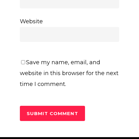
Website
Save my name, email, and
website in this browser for the next
time I comment.