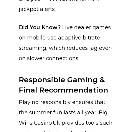
jackpot alerts.
Did You Know?
Live dealer games
on mobile use adaptive bitrate
streaming, which reduces lag even
on slower connections.
About Us
Responsible Gaming &
Training & Certifi
Final Recommendation
Playing responsibly ensures that
Why SENSEI
Lean Six Sigma
the summer fun lasts all year. Big
Resources
Shingo
Wins Casino Uk provides tools such