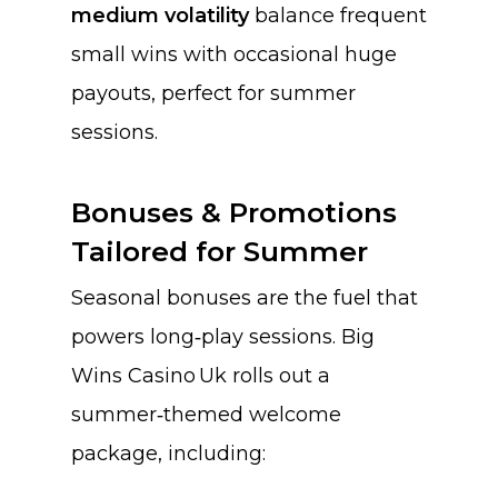
medium volatility
balance frequent
small wins with occasional huge
payouts, perfect for summer
sessions.
Bonuses & Promotions
Tailored for Summer
Seasonal bonuses are the fuel that
powers long‑play sessions. Big
Wins Casino Uk rolls out a
summer‑themed welcome
package, including: