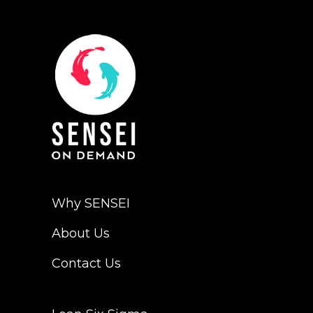
Why SENSEI
About Us
Contact Us