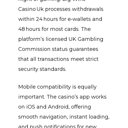
Casino Uk processes withdrawals
within 24 hours for e‑wallets and
48 hours for most cards. The
platform’s licensed UK Gambling
Commission status guarantees
that all transactions meet strict
security standards.
Mobile compatibility is equally
important. The casino’s app works
on iOS and Android, offering
smooth navigation, instant loading,
and push notifications for new