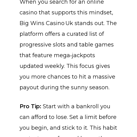
When you search for an online
casino that supports this mindset,
Big Wins Casino Uk stands out. The
platform offers a curated list of
progressive slots and table games
that feature mega‑jackpots
updated weekly. This focus gives
you more chances to hit a massive
payout during the sunny season.
Pro Tip:
Start with a bankroll you
can afford to lose. Set a limit before
you begin, and stick to it. This habit