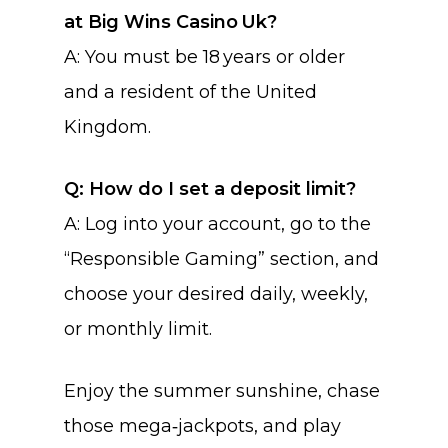
at Big Wins Casino Uk?
A: You must be 18 years or older
and a resident of the United
Kingdom.
Q: How do I set a deposit limit?
A: Log into your account, go to the
“Responsible Gaming” section, and
choose your desired daily, weekly,
or monthly limit.
Enjoy the summer sunshine, chase
those mega‑jackpots, and play