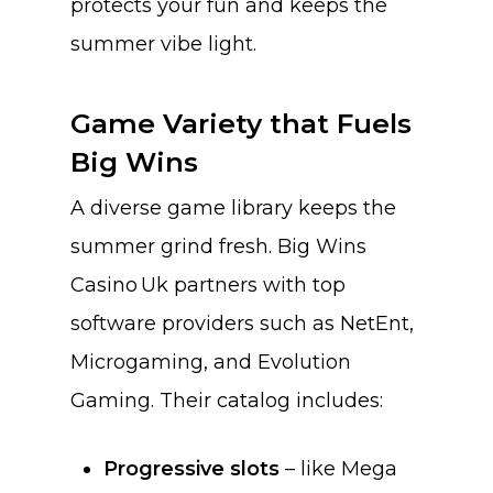
protects your fun and keeps the
summer vibe light.
Game Variety that Fuels
Big Wins
A diverse game library keeps the
summer grind fresh. Big Wins
Casino Uk partners with top
software providers such as NetEnt,
Microgaming, and Evolution
Gaming. Their catalog includes:
Progressive slots
– like Mega