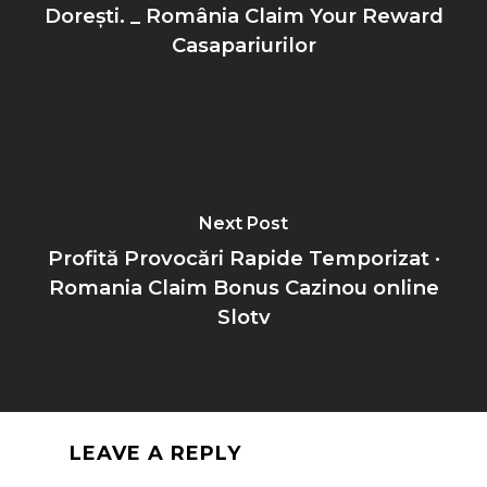
Dorești. _ România Claim Your Reward
Casapariurilor
Next Post
Profită Provocări Rapide Temporizat ·
Romania Claim Bonus Cazinou online
Slotv
LEAVE A REPLY