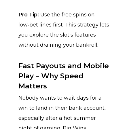
Pro Tip:
Use the free spins on
low‑bet lines first. This strategy lets
you explore the slot’s features
without draining your bankroll.
Fast Payouts and Mobile
Play – Why Speed
Matters
Nobody wants to wait days for a
win to land in their bank account,
especially after a hot summer
night of gaming. Big Wins