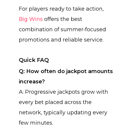
For players ready to take action,
Big Wins
offers the best
combination of summer‑focused
promotions and reliable service.
Quick FAQ
Q: How often do jackpot amounts
increase?
A: Progressive jackpots grow with
every bet placed across the
network, typically updating every
few minutes.