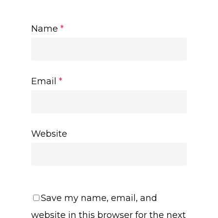
Name
*
Email
*
Website
Save my name, email, and
website in this browser for the next