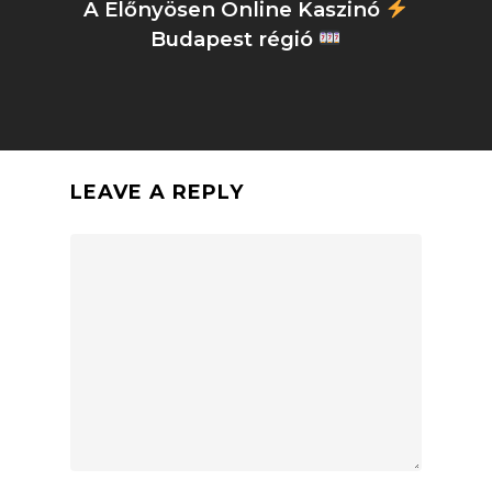
A Előnyösen Online Kaszinó
Budapest régió
LEAVE A REPLY