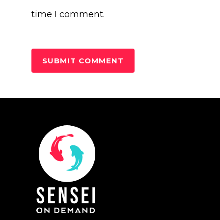
time I comment.