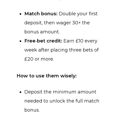
Match bonus:
Double your first
deposit, then wager 30× the
bonus amount.
Free‑bet credit:
Earn £10 every
week after placing three bets of
£20 or more.
How to use them wisely:
Deposit the minimum amount
needed to unlock the full match
bonus.