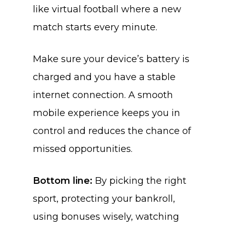
like virtual football where a new
match starts every minute.
Make sure your device’s battery is
charged and you have a stable
internet connection. A smooth
mobile experience keeps you in
control and reduces the chance of
missed opportunities.
Bottom line:
By picking the right
sport, protecting your bankroll,
using bonuses wisely, watching