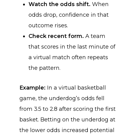
Watch the odds shift.
When
odds drop, confidence in that
outcome rises.
Check recent form.
A team
that scores in the last minute of
a virtual match often repeats
the pattern.
Example:
In a virtual basketball
game, the underdog’s odds fell
from 3.5 to 2.8 after scoring the first
basket. Betting on the underdog at
the lower odds increased potential