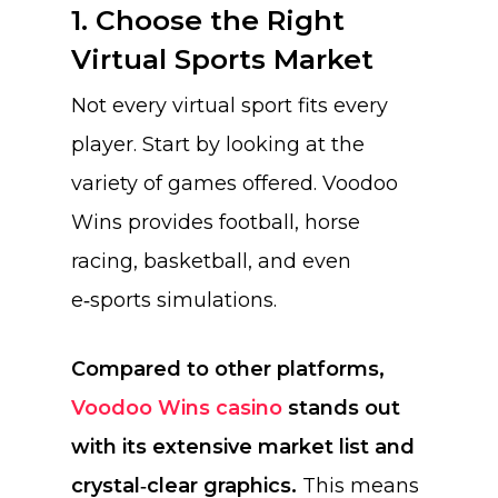
1. Choose the Right
Virtual Sports Market
Not every virtual sport fits every
player. Start by looking at the
variety of games offered. Voodoo
Wins provides football, horse
racing, basketball, and even
e‑sports simulations.
Compared to other platforms,
Voodoo Wins casino
stands out
with its extensive market list and
crystal‑clear graphics.
This means