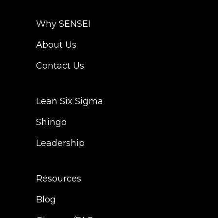
Why SENSEI
About Us
Contact Us
Lean Six Sigma
Shingo
Leadership
Resources
Blog