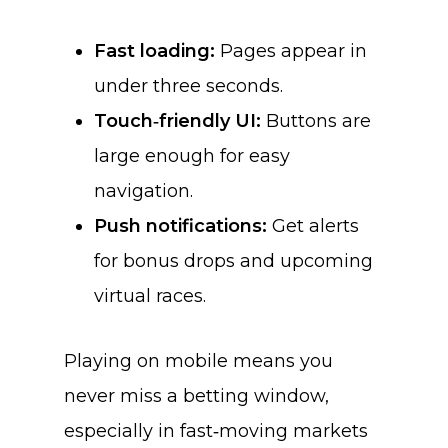
Fast loading:
Pages appear in
under three seconds.
Touch‑friendly UI:
Buttons are
large enough for easy
navigation.
Push notifications:
Get alerts
for bonus drops and upcoming
virtual races.
Playing on mobile means you
never miss a betting window,
especially in fast‑moving markets