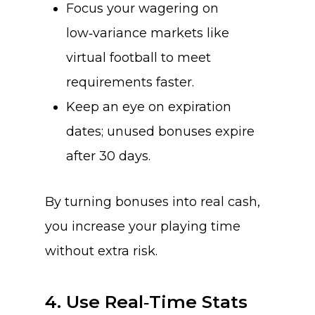
Focus your wagering on
low‑variance markets like
virtual football to meet
requirements faster.
Keep an eye on expiration
dates; unused bonuses expire
after 30 days.
By turning bonuses into real cash,
you increase your playing time
without extra risk.
4. Use Real‑Time Stats