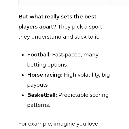
But what really sets the best
players apart?
They pick a sport
they understand and stick to it.
Football:
Fast‑paced, many
betting options.
Horse racing:
High volatility, big
payouts.
Basketball:
Predictable scoring
patterns.
For example, imagine you love