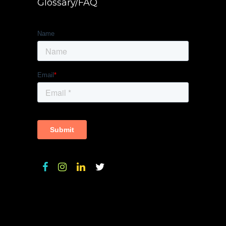
Glossary/FAQ