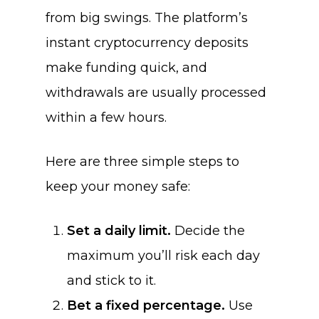
from big swings. The platform’s
instant cryptocurrency deposits
make funding quick, and
withdrawals are usually processed
within a few hours.
Here are three simple steps to
keep your money safe:
Set a daily limit.
Decide the
maximum you’ll risk each day
and stick to it.
Bet a fixed percentage.
Use