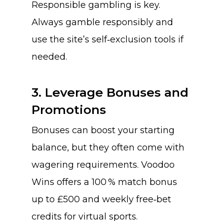
Responsible gambling is key.
Always gamble responsibly and
use the site’s self‑exclusion tools if
needed.
3. Leverage Bonuses and
Promotions
Bonuses can boost your starting
balance, but they often come with
wagering requirements. Voodoo
Wins offers a 100 % match bonus
up to £500 and weekly free‑bet
credits for virtual sports.