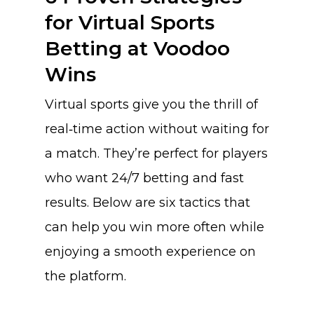
for Virtual Sports
Betting at Voodoo
Wins
Virtual sports give you the thrill of
real‑time action without waiting for
a match. They’re perfect for players
who want 24/7 betting and fast
results. Below are six tactics that
can help you win more often while
enjoying a smooth experience on
the platform.