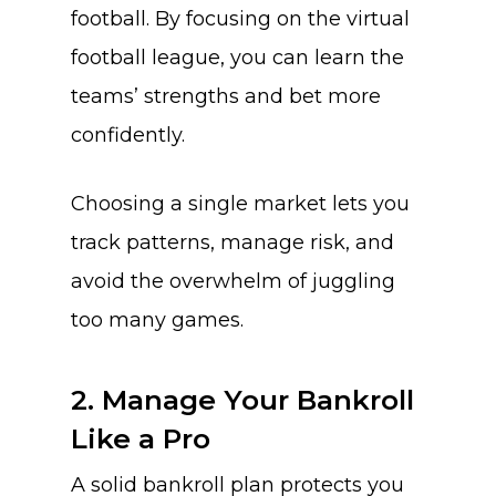
football. By focusing on the virtual
football league, you can learn the
teams’ strengths and bet more
confidently.
Choosing a single market lets you
track patterns, manage risk, and
avoid the overwhelm of juggling
too many games.
2. Manage Your Bankroll
Like a Pro
A solid bankroll plan protects you