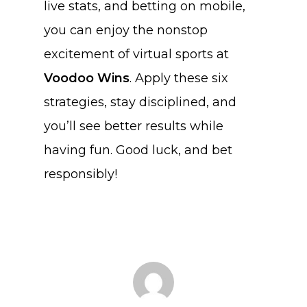
live stats, and betting on mobile,
you can enjoy the nonstop
excitement of virtual sports at
Voodoo Wins
. Apply these six
strategies, stay disciplined, and
you’ll see better results while
having fun. Good luck, and bet
responsibly!