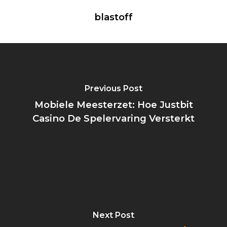
blastoff
Previous Post
Mobiele Meesterzet: Hoe Justbit
Casino De Spelervaring Versterkt
Next Post