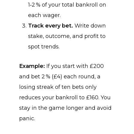
1‑2 % of your total bankroll on
each wager.
Track every bet.
Write down
stake, outcome, and profit to
spot trends.
Example:
If you start with £200
and bet 2 % (£4) each round, a
losing streak of ten bets only
reduces your bankroll to £160. You
stay in the game longer and avoid
panic.