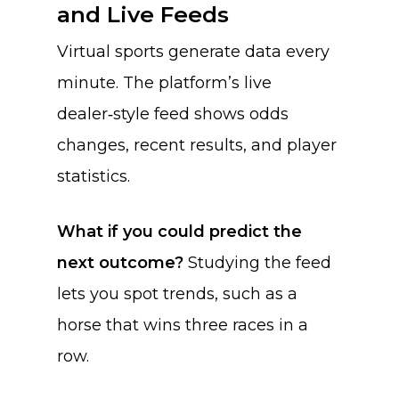
and Live Feeds
Virtual sports generate data every
minute. The platform’s live
About Us
dealer‑style feed shows odds
Training & Certifi
changes, recent results, and player
statistics.
Why SENSEI
Lean Six Sigma
What if you could predict the
Resources
Shingo
next outcome?
Studying the feed
lets you spot trends, such as a
Login
Leadership
Blog
horse that wins three races in a
Contact Us
The Pond Community
row.
FAQ