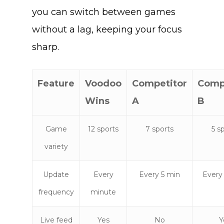
you can switch between games
without a lag, keeping your focus
sharp.
Feature
Voodoo
Competitor
Comp
Wins
A
B
Game
12 sports
7 sports
5 s
variety
Update
Every
Every 5 min
Every
frequency
minute
Live feed
Yes
No
Y