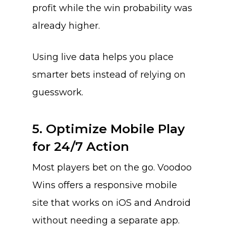
profit while the win probability was
already higher.
Using live data helps you place
smarter bets instead of relying on
guesswork.
5. Optimize Mobile Play
for 24/7 Action
Most players bet on the go. Voodoo
Wins offers a responsive mobile
site that works on iOS and Android
without needing a separate app.