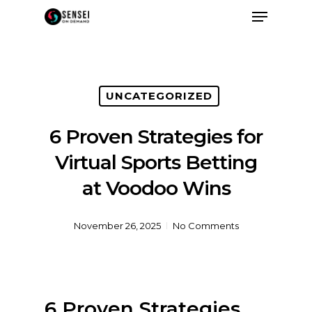
UNCATEGORIZED
6 Proven Strategies for
Virtual Sports Betting
at Voodoo Wins
November 26, 2025
No Comments
6 Proven Strategies