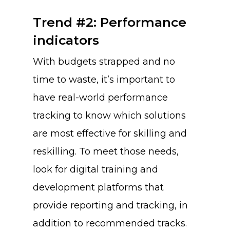
Trend #2: Performance
indicators
With budgets strapped and no
time to waste, it’s important to
have real-world performance
tracking to know which solutions
are most effective for skilling and
reskilling. To meet those needs,
look for digital training and
development platforms that
provide reporting and tracking, in
addition to recommended tracks.