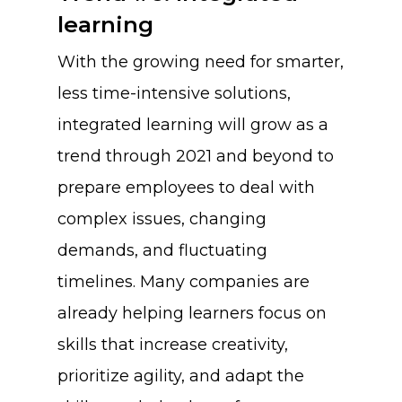
learning
Resources
Shingo
With the growing need for smarter,
Login
Leadership
Blog
less time-intensive solutions,
Contact Us
The Pond Community
integrated learning will grow as a
trend through 2021 and beyond to
FAQ
prepare employees to deal with
complex issues, changing
demands, and fluctuating
timelines. Many companies are
already helping learners focus on
skills that increase creativity,
prioritize agility, and adapt the