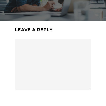
LEAVE A REPLY