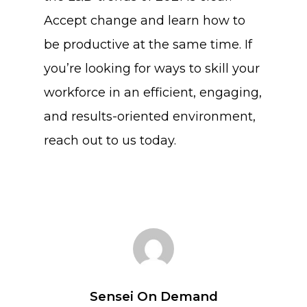
Accept change and learn how to
be productive at the same time. If
you’re looking for ways to skill your
workforce in an efficient, engaging,
and results-oriented environment,
reach out to us today.
Sensei On Demand