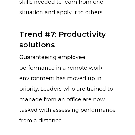
skills needed to learn from one
situation and apply it to others.
Trend #7: Productivity
solutions
Guaranteeing employee
performance in a remote work
environment has moved up in
priority. Leaders who are trained to
manage from an office are now
tasked with assessing performance
from a distance.