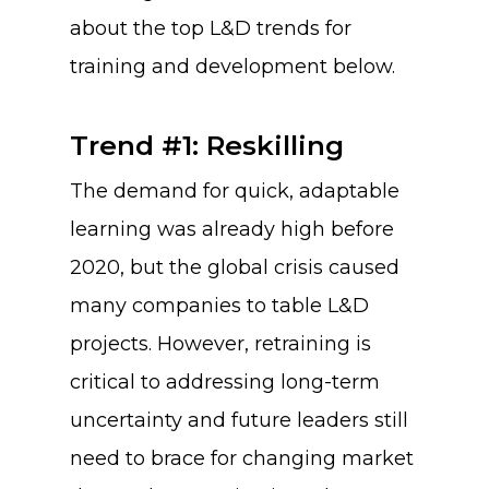
about the top L&D trends for
training and development below.
Trend #1: Reskilling
The demand for quick, adaptable
learning was already high before
2020, but the global crisis caused
many companies to table L&D
projects. However, retraining is
critical to addressing long-term
uncertainty and future leaders still
need to brace for changing market