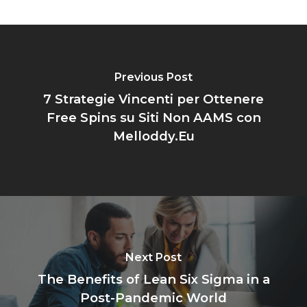
Previous Post
7 Strategie Vincenti per Ottenere
Free Spins su Siti Non AAMS con
Melloddy.Eu
Next Post
The Benefits of Lean Six Sigma in a
Post-Pandemic World