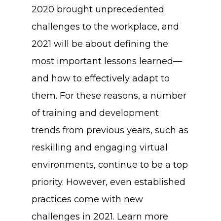
2020 brought unprecedented
challenges to the workplace, and
2021 will be about defining the
most important lessons learned—
and how to effectively adapt to
them. For these reasons, a number
of training and development
trends from previous years, such as
reskilling and engaging virtual
environments, continue to be a top
priority. However, even established
practices come with new
challenges in 2021. Learn more