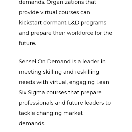
demands. Organizations that
provide virtual courses can
kickstart dormant L&D programs
and prepare their workforce for the
future.
Sensei On Demand is a leader in
meeting skilling and reskilling
needs with virtual, engaging Lean
Six Sigma courses that prepare
professionals and future leaders to
tackle changing market
demands.