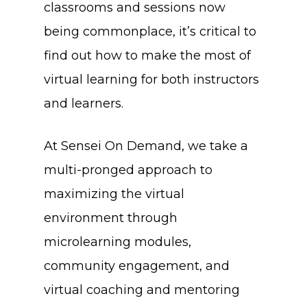
classrooms and sessions now
being commonplace, it’s critical to
find out how to make the most of
virtual learning for both instructors
and learners.
At Sensei On Demand, we take a
multi-pronged approach to
maximizing the virtual
environment through
microlearning modules,
community engagement, and
virtual coaching and mentoring