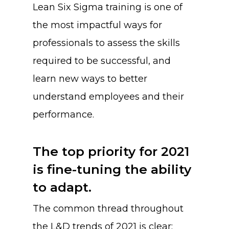
Lean Six Sigma training is one of
the most impactful ways for
professionals to assess the skills
required to be successful, and
learn new ways to better
understand employees and their
performance.
The top priority for 2021
is fine-tuning the ability
to adapt.
The common thread throughout
the L&D trends of 2021 is clear: