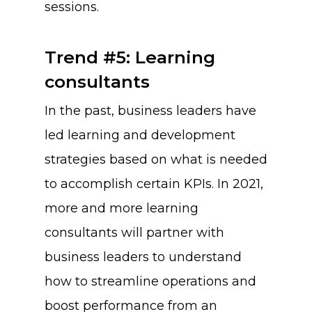
sessions.
Trend #5: Learning
consultants
In the past, business leaders have
led learning and development
strategies based on what is needed
to accomplish certain KPIs. In 2021,
more and more learning
consultants will partner with
business leaders to understand
how to streamline operations and
boost performance from an