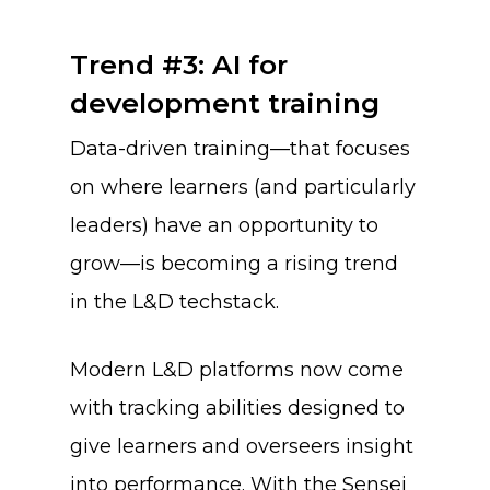
Trend #3: AI for
development training
Data-driven training—that focuses
on where learners (and particularly
leaders) have an opportunity to
grow—is becoming a rising trend
in the L&D techstack.
Modern L&D platforms now come
with tracking abilities designed to
give learners and overseers insight
into performance. With the Sensei