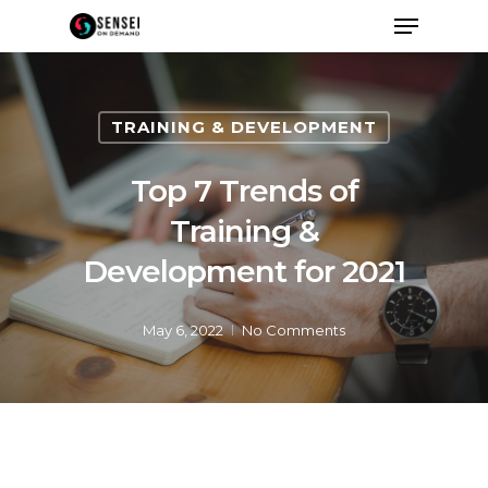
TRAINING & DEVELOPMENT
Top 7 Trends of
Training &
Development for 2021
May 6, 2022
No Comments