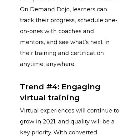
On Demand Dojo, learners can
track their progress, schedule one-
on-ones with coaches and
mentors, and see what’s next in
their training and certification
anytime, anywhere.
Trend #4: Engaging
virtual training
Virtual experiences will continue to
grow in 2021, and quality will be a
key priority. With converted