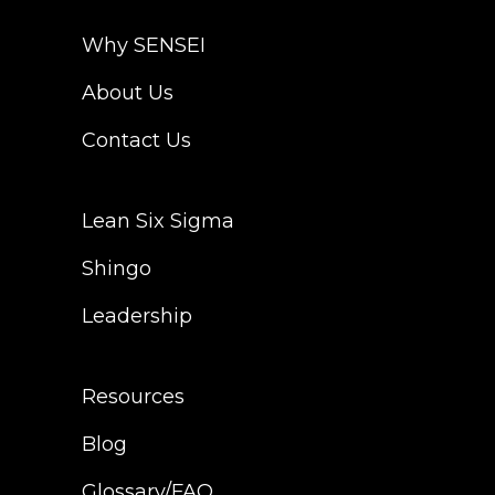
Why SENSEI
About Us
Contact Us
Lean Six Sigma
Shingo
Leadership
Resources
Blog
Glossary/FAQ