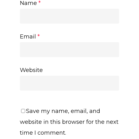
Name
*
Email
*
Website
Save my name, email, and
website in this browser for the next
time I comment.