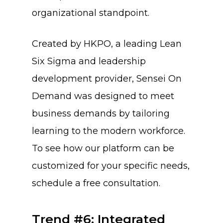
organizational standpoint.
Created by HKPO, a leading Lean
Six Sigma and leadership
development provider, Sensei On
Demand was designed to meet
business demands by tailoring
learning to the modern workforce.
To see how our platform can be
About Us
customized for your specific needs,
Training & Certifi
schedule a free consultation.
Trend #6: Integrated
Why SENSEI
Lean Six Sigma